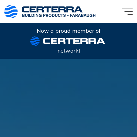
Skip
to
content
Now a proud member of
network!