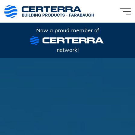
Skip
to
content
Now a proud member of
network!