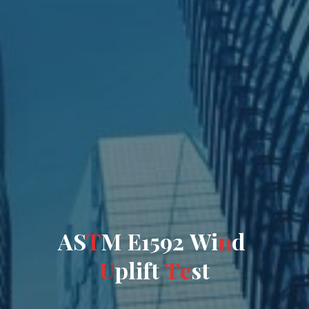
A
S
T
M
E
1
5
9
2
W
i
n
d
U
p
l
i
f
t
T
e
s
t